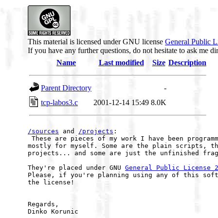
This material is licensed under GNU license
General Public L
If you have any further questions, do not hesitate to ask me di
Name
Last modified
Size
Description
Parent Directory
-
tcp-labos3.c
2001-12-14 15:49
8.0K
/sources
 and 
/projects
:

 These are pieces of my work I have been programm
mostly for myself. Some are the plain scripts, th
projects... and some are just the unfinished frag
They're placed under GNU 
General Public License 
Please, if you're planning using any of this soft
the license!

Regards,
