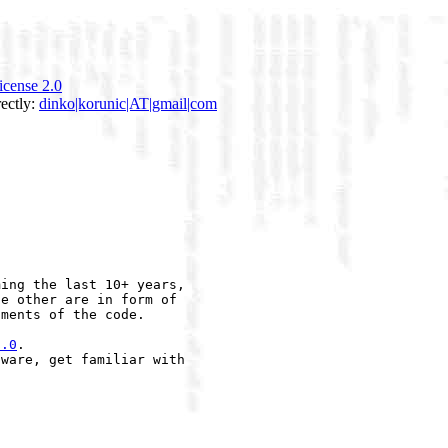
icense 2.0
rectly:
dinko|korunic|AT|gmail|com
ing the last 10+ years,

e other are in form of

ments of the code.

2.0
.

ware, get familiar with
