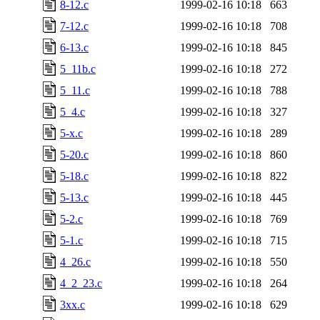
8-12.c
1999-02-16 10:18
663
7-12.c
1999-02-16 10:18
708
6-13.c
1999-02-16 10:18
845
5_11b.c
1999-02-16 10:18
272
5_11.c
1999-02-16 10:18
788
5_4.c
1999-02-16 10:18
327
5-x.c
1999-02-16 10:18
289
5-20.c
1999-02-16 10:18
860
5-18.c
1999-02-16 10:18
822
5-13.c
1999-02-16 10:18
445
5-2.c
1999-02-16 10:18
769
5-1.c
1999-02-16 10:18
715
4_26.c
1999-02-16 10:18
550
4_2_23.c
1999-02-16 10:18
264
3xx.c
1999-02-16 10:18
629