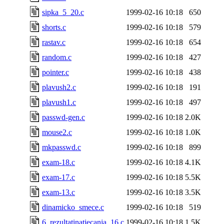
sipka_5_20.c
1999-02-16 10:18
650
shorts.c
1999-02-16 10:18
579
rastav.c
1999-02-16 10:18
654
random.c
1999-02-16 10:18
427
pointer.c
1999-02-16 10:18
438
plavush2.c
1999-02-16 10:18
191
plavush1.c
1999-02-16 10:18
497
passwd-gen.c
1999-02-16 10:18
2.0K
mouse2.c
1999-02-16 10:18
1.0K
mkpasswd.c
1999-02-16 10:18
899
exam-18.c
1999-02-16 10:18
4.1K
exam-17.c
1999-02-16 10:18
5.5K
exam-13.c
1999-02-16 10:18
3.5K
dinamicko_smece.c
1999-02-16 10:18
519
6_rezultatinatjecanja_16.c
1999-02-16 10:18
1.5K