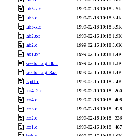
lab5-x.c
1999-02-16 10:18
2.5K
lab3.c
1999-02-16 10:18
5.4K
lab3-x.c
1999-02-16 10:18
3.9K
lab2.txt
1999-02-16 10:18
1.9K
lab2.c
1999-02-16 10:18
3.0K
lab1.txt
1999-02-16 10:18
1.4K
kreator_alg_8b.c
1999-02-16 10:18
1.3K
kreator_alg_8a.c
1999-02-16 10:18
1.4K
ispit1.c
1999-02-16 10:18
2.4K
ico4_2.c
1999-02-16 10:18
260
ico4.c
1999-02-16 10:18
408
ico3.c
1999-02-16 10:18
428
ico2.c
1999-02-16 10:18
336
ico1.c
1999-02-16 10:18
487