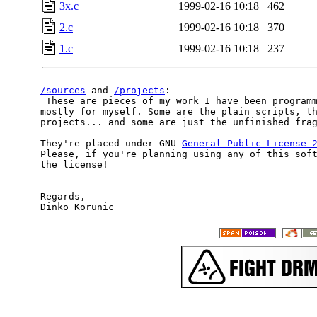
3x.c
1999-02-16 10:18
462
2.c
1999-02-16 10:18
370
1.c
1999-02-16 10:18
237
/sources
 and 
/projects
:

 These are pieces of my work I have been programm
mostly for myself. Some are the plain scripts, th
projects... and some are just the unfinished frag
They're placed under GNU 
General Public License 
Please, if you're planning using any of this soft
the license!

Regards,
