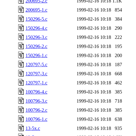
200695-2.c
1999-02-16 10:18
1.1K
200695-1.c
1999-02-16 10:18
854
150296-5.c
1999-02-16 10:18
384
150296-4.c
1999-02-16 10:18
290
150296-3.c
1999-02-16 10:18
222
150296-2.c
1999-02-16 10:18
195
150296-1.c
1999-02-16 10:18
200
120797-5.c
1999-02-16 10:18
187
120797-3.c
1999-02-16 10:18
668
120797-1.c
1999-02-16 10:18
462
100796-4.c
1999-02-16 10:18
385
100796-3.c
1999-02-16 10:18
718
100796-2.c
1999-02-16 10:18
385
100796-1.c
1999-02-16 10:18
638
13-5x.c
1999-02-16 10:18
935