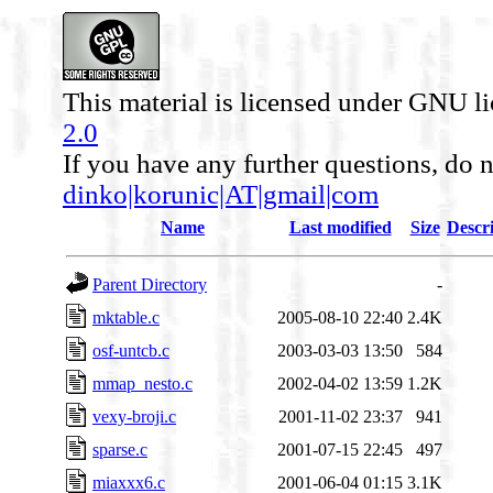
This material is licensed under GNU l
2.0
If you have any further questions, do n
dinko|korunic|AT|gmail|com
Name
Last modified
Size
Descr
Parent Directory
-
mktable.c
2005-08-10 22:40
2.4K
osf-untcb.c
2003-03-03 13:50
584
mmap_nesto.c
2002-04-02 13:59
1.2K
vexy-broji.c
2001-11-02 23:37
941
sparse.c
2001-07-15 22:45
497
miaxxx6.c
2001-06-04 01:15
3.1K