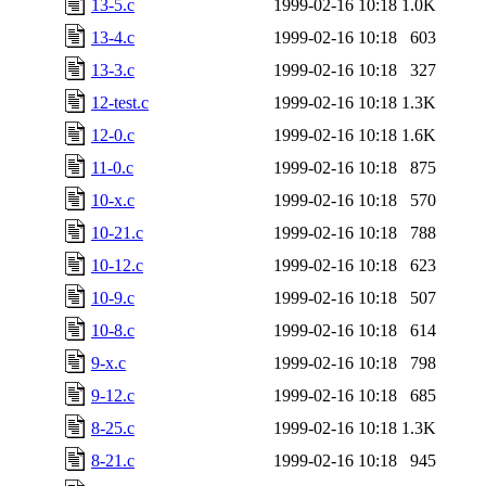
13-5.c
1999-02-16 10:18
1.0K
13-4.c
1999-02-16 10:18
603
13-3.c
1999-02-16 10:18
327
12-test.c
1999-02-16 10:18
1.3K
12-0.c
1999-02-16 10:18
1.6K
11-0.c
1999-02-16 10:18
875
10-x.c
1999-02-16 10:18
570
10-21.c
1999-02-16 10:18
788
10-12.c
1999-02-16 10:18
623
10-9.c
1999-02-16 10:18
507
10-8.c
1999-02-16 10:18
614
9-x.c
1999-02-16 10:18
798
9-12.c
1999-02-16 10:18
685
8-25.c
1999-02-16 10:18
1.3K
8-21.c
1999-02-16 10:18
945