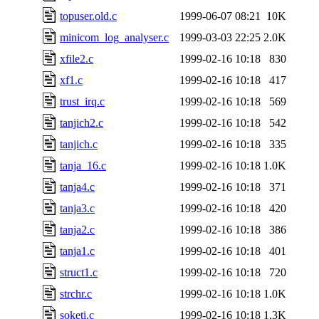
topuser.old.c
1999-06-07 08:21
10K
minicom_log_analyser.c
1999-03-03 22:25
2.0K
xfile2.c
1999-02-16 10:18
830
xf1.c
1999-02-16 10:18
417
trust_irq.c
1999-02-16 10:18
569
tanjich2.c
1999-02-16 10:18
542
tanjich.c
1999-02-16 10:18
335
tanja_16.c
1999-02-16 10:18
1.0K
tanja4.c
1999-02-16 10:18
371
tanja3.c
1999-02-16 10:18
420
tanja2.c
1999-02-16 10:18
386
tanja1.c
1999-02-16 10:18
401
struct1.c
1999-02-16 10:18
720
strchr.c
1999-02-16 10:18
1.0K
soketi.c
1999-02-16 10:18
1.3K