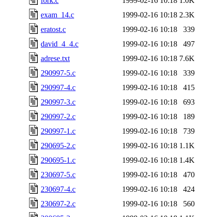
fork.c
1999-02-16 10:18
1.0K
exam_14.c
1999-02-16 10:18
2.3K
eratost.c
1999-02-16 10:18
339
david_4_4.c
1999-02-16 10:18
497
adrese.txt
1999-02-16 10:18
7.6K
290997-5.c
1999-02-16 10:18
339
290997-4.c
1999-02-16 10:18
415
290997-3.c
1999-02-16 10:18
693
290997-2.c
1999-02-16 10:18
189
290997-1.c
1999-02-16 10:18
739
290695-2.c
1999-02-16 10:18
1.1K
290695-1.c
1999-02-16 10:18
1.4K
230697-5.c
1999-02-16 10:18
470
230697-4.c
1999-02-16 10:18
424
230697-2.c
1999-02-16 10:18
560