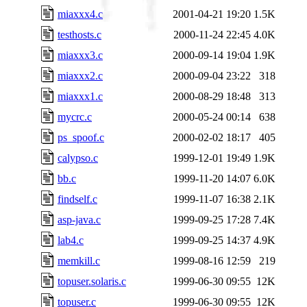
miaxxx4.c
2001-04-21 19:20
1.5K
testhosts.c
2000-11-24 22:45
4.0K
miaxxx3.c
2000-09-14 19:04
1.9K
miaxxx2.c
2000-09-04 23:22
318
miaxxx1.c
2000-08-29 18:48
313
mycrc.c
2000-05-24 00:14
638
ps_spoof.c
2000-02-02 18:17
405
calypso.c
1999-12-01 19:49
1.9K
bb.c
1999-11-20 14:07
6.0K
findself.c
1999-11-07 16:38
2.1K
asp-java.c
1999-09-25 17:28
7.4K
lab4.c
1999-09-25 14:37
4.9K
memkill.c
1999-08-16 12:59
219
topuser.solaris.c
1999-06-30 09:55
12K
topuser.c
1999-06-30 09:55
12K