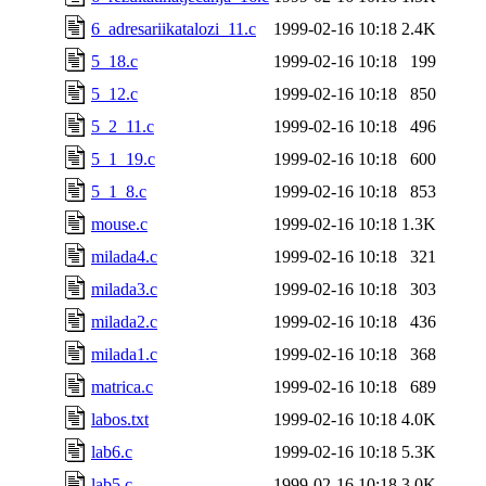
6_adresariikatalozi_11.c
1999-02-16 10:18
2.4K
5_18.c
1999-02-16 10:18
199
5_12.c
1999-02-16 10:18
850
5_2_11.c
1999-02-16 10:18
496
5_1_19.c
1999-02-16 10:18
600
5_1_8.c
1999-02-16 10:18
853
mouse.c
1999-02-16 10:18
1.3K
milada4.c
1999-02-16 10:18
321
milada3.c
1999-02-16 10:18
303
milada2.c
1999-02-16 10:18
436
milada1.c
1999-02-16 10:18
368
matrica.c
1999-02-16 10:18
689
labos.txt
1999-02-16 10:18
4.0K
lab6.c
1999-02-16 10:18
5.3K
lab5.c
1999-02-16 10:18
3.0K