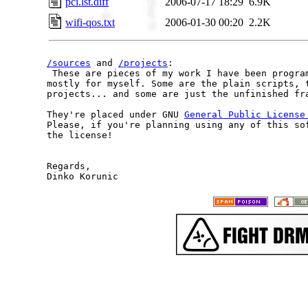
pci.lst.diff
2006-07-17 18:29
6.9K
wifi-qos.txt
2006-01-30 00:20
2.2K
/sources
 and 
/projects
:

 These are pieces of my work I have been program
mostly for myself. Some are the plain scripts, t
projects... and some are just the unfinished fra
They're placed under GNU 
General Public License
Please, if you're planning using any of this sof
the license!

Regards,
