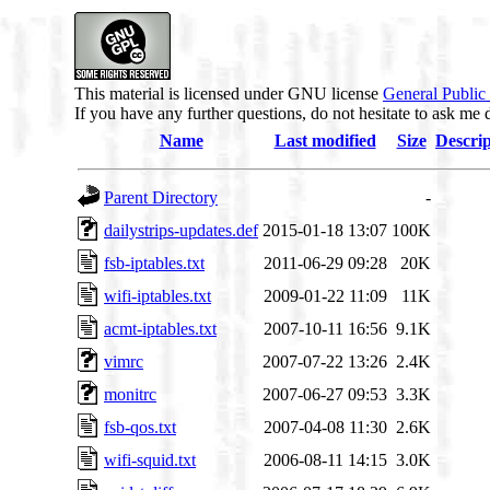
This material is licensed under GNU license
General Public
If you have any further questions, do not hesitate to ask me 
Name
Last modified
Size
Descrip
Parent Directory
-
dailystrips-updates.def
2015-01-18 13:07
100K
fsb-iptables.txt
2011-06-29 09:28
20K
wifi-iptables.txt
2009-01-22 11:09
11K
acmt-iptables.txt
2007-10-11 16:56
9.1K
vimrc
2007-07-22 13:26
2.4K
monitrc
2007-06-27 09:53
3.3K
fsb-qos.txt
2007-04-08 11:30
2.6K
wifi-squid.txt
2006-08-11 14:15
3.0K