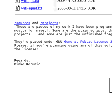
wifi-qos.txt
2006-01-30 00:20
2.2K
wifi-squid.txt
2006-08-11 14:15
3.0K
/sources
 and 
/projects
:

 These are pieces of my work I have been programm
mostly for myself. Some are the plain scripts, th
projects... and some are just the unfinished frag
They're placed under GNU 
General Public License 
Please, if you're planning using any of this soft
the license!

Regards,
