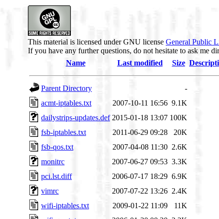
This material is licensed under GNU license
General Public L
If you have any further questions, do not hesitate to ask me di
Name
Last modified
Size
Descript
Parent Directory
-
acmt-iptables.txt
2007-10-11 16:56
9.1K
dailystrips-updates.def
2015-01-18 13:07
100K
fsb-iptables.txt
2011-06-29 09:28
20K
fsb-qos.txt
2007-04-08 11:30
2.6K
monitrc
2007-06-27 09:53
3.3K
pci.lst.diff
2006-07-17 18:29
6.9K
vimrc
2007-07-22 13:26
2.4K
wifi-iptables.txt
2009-01-22 11:09
11K