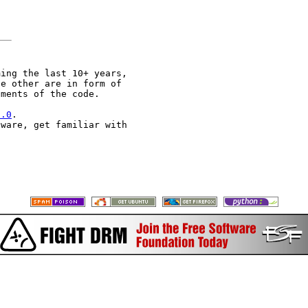
ing the last 10+ years,

e other are in form of

ments of the code.

2.0
.

ware, get familiar with
