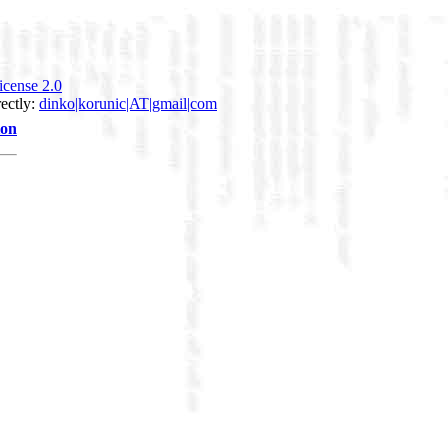
icense 2.0
rectly:
dinko|korunic|AT|gmail|com
ion