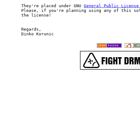
They're placed under GNU 
General Public License
Please, if you're planning using any of this sof
the license!

Regards,
