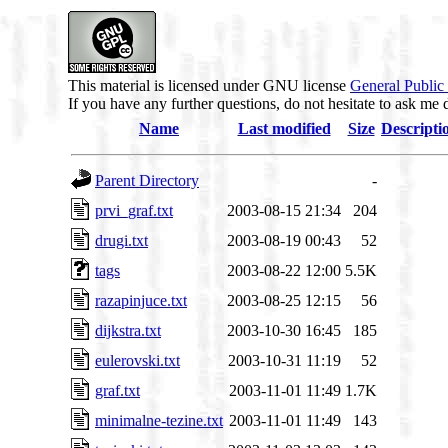
This material is licensed under GNU license
General Public
If you have any further questions, do not hesitate to ask me 
Name
Last modified
Size
Descripti
Parent Directory
-
prvi_graf.txt
2003-08-15 21:34
204
drugi.txt
2003-08-19 00:43
52
tags
2003-08-22 12:00
5.5K
razapinjuce.txt
2003-08-25 12:15
56
dijkstra.txt
2003-10-30 16:45
185
eulerovski.txt
2003-10-31 11:19
52
graf.txt
2003-11-01 11:49
1.7K
minimalne-tezine.txt
2003-11-01 11:49
143