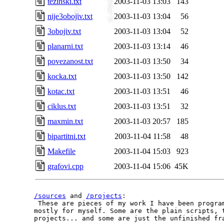
tezinski.txt
2003-11-03 13:03
143
nije3obojiv.txt
2003-11-03 13:04
56
3obojiv.txt
2003-11-03 13:04
52
planarni.txt
2003-11-03 13:14
46
povezanost.txt
2003-11-03 13:50
34
kocka.txt
2003-11-03 13:50
142
kotac.txt
2003-11-03 13:51
46
ciklus.txt
2003-11-03 13:51
32
maxmin.txt
2003-11-03 20:57
185
bipartitni.txt
2003-11-04 11:58
48
Makefile
2003-11-04 15:03
923
grafovi.cpp
2003-11-04 15:06
45K
/sources
 and 
/projects
:

 These are pieces of my work I have been program
mostly for myself. Some are the plain scripts, t
projects... and some are just the unfinished fra