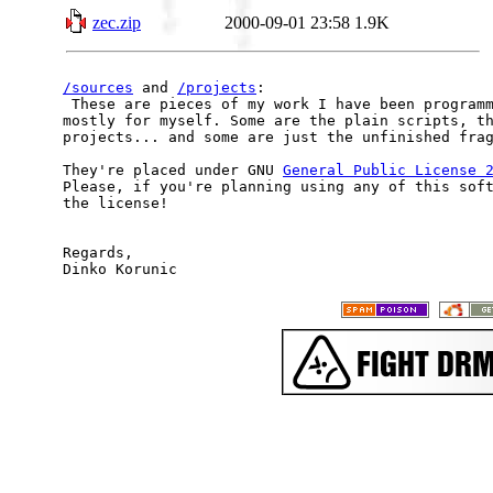
zec.zip
2000-09-01 23:58
1.9K
/sources
 and 
/projects
:

 These are pieces of my work I have been programm
mostly for myself. Some are the plain scripts, th
projects... and some are just the unfinished frag
They're placed under GNU 
General Public License 
Please, if you're planning using any of this soft
the license!

Regards,
