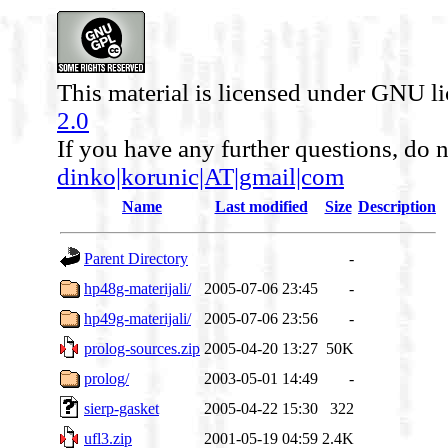
This material is licensed under GNU l
2.0
If you have any further questions, do n
dinko|korunic|AT|gmail|com
Name
Last modified
Size
Description
Parent Directory
-
hp48g-materijali/
2005-07-06 23:45
-
hp49g-materijali/
2005-07-06 23:56
-
prolog-sources.zip
2005-04-20 13:27
50K
prolog/
2003-05-01 14:49
-
sierp-gasket
2005-04-22 15:30
322
ufl3.zip
2001-05-19 04:59
2.4K