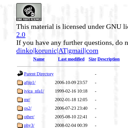
This material is licensed under GNU l
2.0
If you have any further questions, do n
dinko|korunic|AT|gmail|com
Name
Last modified
Size
Description
Parent Directory
-
afjjp1/
2006-10-09 23:57
-
ivica_nfa1/
1999-02-16 10:18
-
mr/
2002-01-18 12:05
-
os2/
2006-07-23 23:40
-
other/
2005-08-10 22:41
-
phy3/
2008-02-04 00:39
-