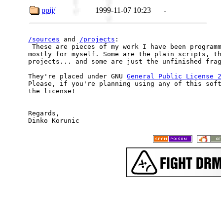
ppij/
1999-11-07 10:23
-
/sources
 and 
/projects
:

 These are pieces of my work I have been programm
mostly for myself. Some are the plain scripts, th
projects... and some are just the unfinished frag
They're placed under GNU 
General Public License 
Please, if you're planning using any of this soft
the license!

Regards,
