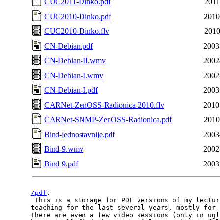
CUC2011-Dinko.pdf
2011
CUC2010-Dinko.pdf
2010
CUC2010-Dinko.flv
2010
CN-Debian.pdf
2003
CN-Debian-II.wmv
2002
CN-Debian-I.wmv
2002
CN-Debian-I.pdf
2003
CARNet-ZenOSS-Radionica-2010.flv
2010
CARNet-SNMP-ZenOSS-Radionica.pdf
2010
Bind-jednostavnije.pdf
2003
Bind-9.wmv
2002
Bind-9.pdf
2003
/pdf
:

 This is a storage for PDF versions of my lectur
teaching for the last several years, mostly for 
There are even a few video sessions (only in ugl