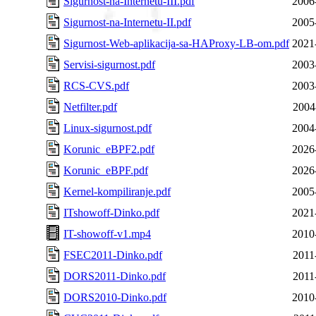
Sigurnost-na-Internetu-III.pdf
2006
Sigurnost-na-Internetu-II.pdf
2005
Sigurnost-Web-aplikacija-sa-HAProxy-LB-om.pdf
2021
Servisi-sigurnost.pdf
2003
RCS-CVS.pdf
2003
Netfilter.pdf
2004
Linux-sigurnost.pdf
2004
Korunic_eBPF2.pdf
2026
Korunic_eBPF.pdf
2026
Kernel-kompiliranje.pdf
2005
ITshowoff-Dinko.pdf
2021
IT-showoff-v1.mp4
2010
FSEC2011-Dinko.pdf
2011
DORS2011-Dinko.pdf
2011
DORS2010-Dinko.pdf
2010