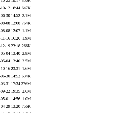
-10-25 19:17
356K
-10-12 18:44
647K
-06-30 14:52
2.1M
-08-08 12:08
764K
-08-08 12:07
1.1M
-11-16 16:26
1.9M
-12-19 23:18
266K
-05-04 13:40
2.8M
-05-04 13:40
3.5M
-10-16 23:31
1.6M
-06-30 14:52
634K
-03-31 17:34
276M
-09-22 19:35
2.6M
-05-01 14:56
1.0M
-04-29 13:20
756K