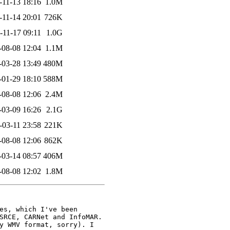
-11-13 18:16
1.0M
-11-14 20:01
726K
-11-17 09:11
1.0G
-08-08 12:04
1.1M
-03-28 13:49
480M
-01-29 18:10
588M
-08-08 12:06
2.4M
-03-09 16:26
2.1G
-03-11 23:58
221K
-08-08 12:06
862K
-03-14 08:57
406M
-08-08 12:02
1.8M
es, which I've been

SRCE, CARNet and InfoMAR.

y WMV format, sorry). I
