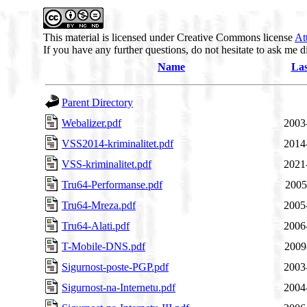
This material is licensed under Creative Commons license
At
If you have any further questions, do not hesitate to ask me d
Name
Las
Parent Directory
Webalizer.pdf
2003
VSS2014-kriminalitet.pdf
2014
VSS-kriminalitet.pdf
2021
Tru64-Performanse.pdf
2005
Tru64-Mreza.pdf
2005
Tru64-Alati.pdf
2006
T-Mobile-DNS.pdf
2009
Sigurnost-poste-PGP.pdf
2003
Sigurnost-na-Internetu.pdf
2004