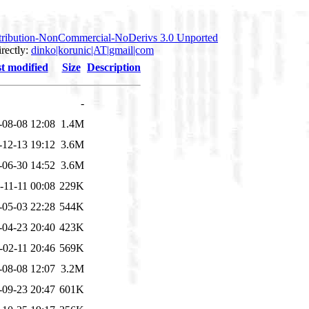
tribution-NonCommercial-NoDerivs 3.0 Unported
irectly:
dinko|korunic|AT|gmail|com
t modified
Size
Description
-
-08-08 12:08
1.4M
-12-13 19:12
3.6M
-06-30 14:52
3.6M
-11-11 00:08
229K
-05-03 22:28
544K
-04-23 20:40
423K
-02-11 20:46
569K
-08-08 12:07
3.2M
-09-23 20:47
601K